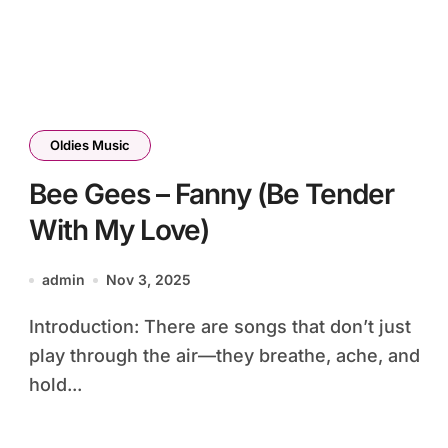
Oldies Music
Bee Gees – Fanny (Be Tender
With My Love)
admin
Nov 3, 2025
Introduction: There are songs that don’t just
play through the air—they breathe, ache, and
hold...