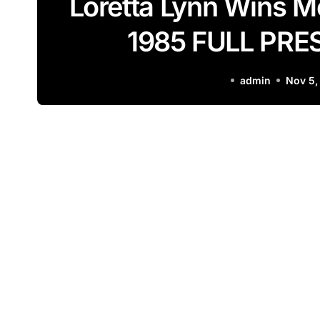
Loretta Lynn Wins 
1985 FULL PR
admin
Nov 5,