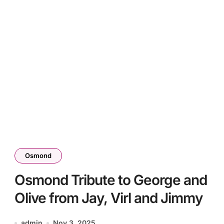
Osmond
Osmond Tribute to George and
Olive from Jay, Virl and Jimmy
admin
Nov 3, 2025