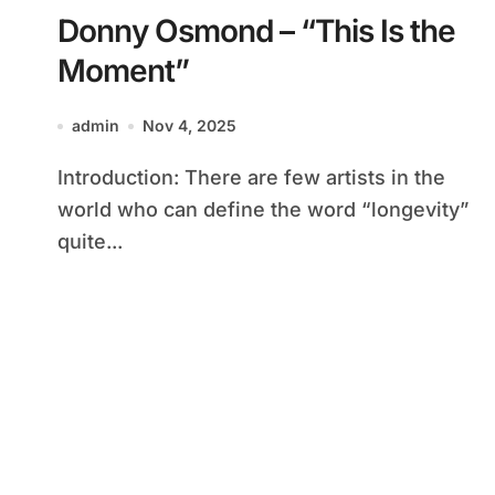
Donny Osmond – “This Is the
Moment”
admin
Nov 4, 2025
Introduction: There are few artists in the
world who can define the word “longevity”
quite...