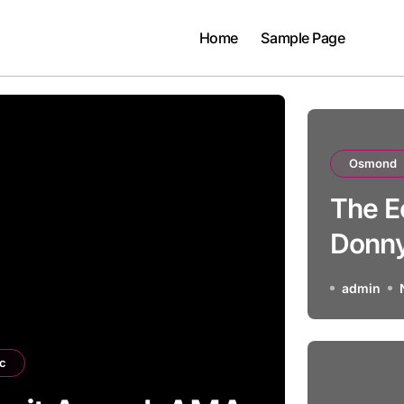
Home
Sample Page
Osmond
The E
Donn
admin
c