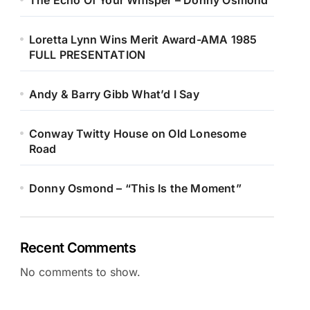
The Echo Of Your Whisper – Donny Osmond
Loretta Lynn Wins Merit Award-AMA 1985
FULL PRESENTATION
Andy & Barry Gibb What’d I Say
Conway Twitty House on Old Lonesome
Road
Donny Osmond – “This Is the Moment”
Recent Comments
No comments to show.