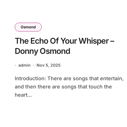
Osmond
The Echo Of Your Whisper –
Donny Osmond
admin
Nov 5, 2025
Introduction: There are songs that entertain,
and then there are songs that touch the
heart...