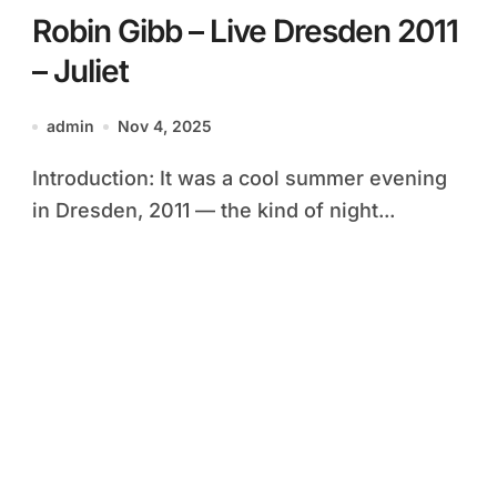
Robin Gibb – Live Dresden 2011
– Juliet
admin
Nov 4, 2025
Introduction: It was a cool summer evening
in Dresden, 2011 — the kind of night...