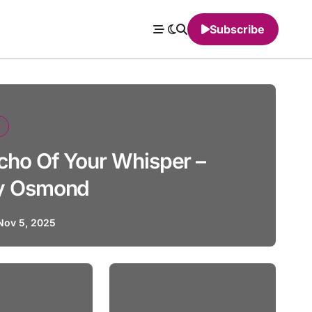
Subscribe
cho Of Your Whisper –
y Osmond
Nov 5, 2025