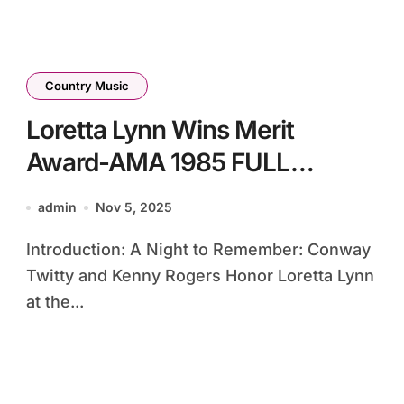
Country Music
Loretta Lynn Wins Merit
Award-AMA 1985 FULL
PRESENTATION
admin
Nov 5, 2025
Introduction: A Night to Remember: Conway
Twitty and Kenny Rogers Honor Loretta Lynn
at the...