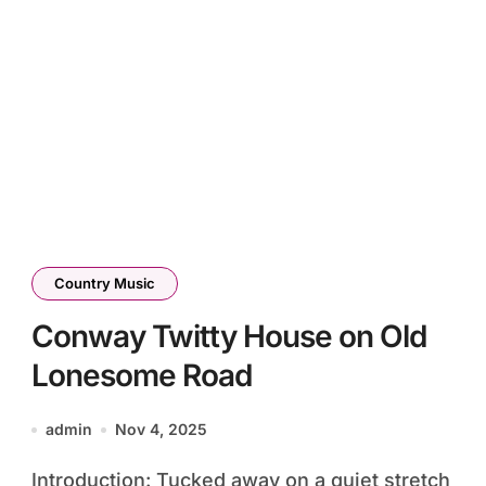
Country Music
Conway Twitty House on Old
Lonesome Road
admin
Nov 4, 2025
Introduction: Tucked away on a quiet stretch