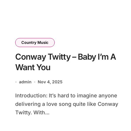
Country Music
Conway Twitty – Baby I’m A
Want You
admin
Nov 4, 2025
Introduction: It’s hard to imagine anyone
delivering a love song quite like Conway
Twitty. With...