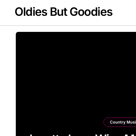
Skip
Oldies But Goodies
to
content
Country Musi