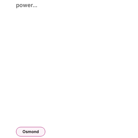
power...
Osmond