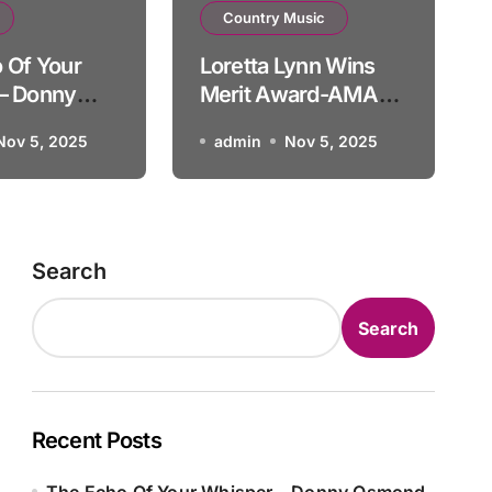
Oldies Music
Country Music
dy & Barry Gibb What’d I 
 Of Your
Loretta Lynn Wins
– Donny
Merit Award-AMA
1985 FULL
admin
Nov 4, 2025
Nov 5, 2025
admin
Nov 5, 2025
PRESENTATION
Search
Search
Recent Posts