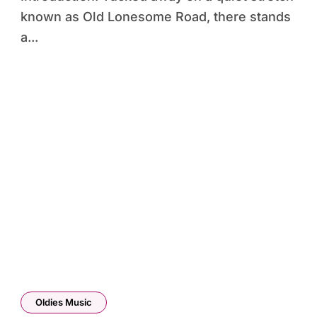
known as Old Lonesome Road, there stands
a...
Oldies Music