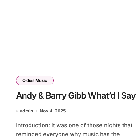
Oldies Music
Andy & Barry Gibb What’d I Say
admin
Nov 4, 2025
Introduction: It was one of those nights that
reminded everyone why music has the