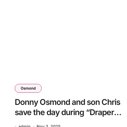
Osmond
Donny Osmond and son Chris
save the day during “Draper
Days” concert
admin
Nov 3, 2025